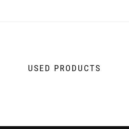
USED PRODUCTS