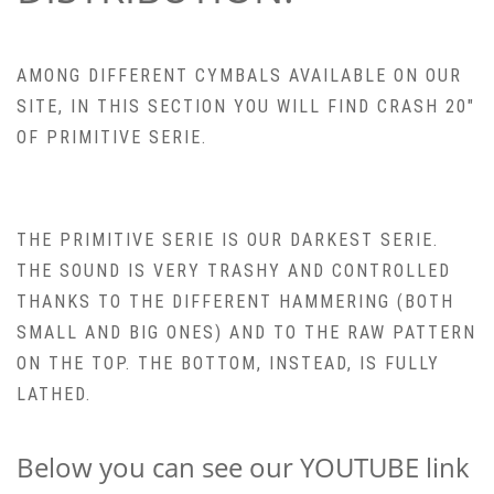
AMONG DIFFERENT CYMBALS AVAILABLE ON OUR
SITE, IN THIS SECTION YOU WILL FIND CRASH 20″
OF PRIMITIVE SERIE.
THE PRIMITIVE SERIE IS OUR DARKEST SERIE.
THE SOUND IS VERY TRASHY AND CONTROLLED
THANKS TO THE DIFFERENT HAMMERING (BOTH
SMALL AND BIG ONES) AND TO THE RAW PATTERN
ON THE TOP. THE BOTTOM, INSTEAD, IS FULLY
LATHED.
Below you can see our YOUTUBE link