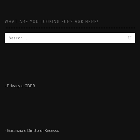
WHAT ARE YOU LOOKING FOR? ASK HERE!
-
Privacy e GDPR
-
Garanzia e Diritto di Recesso