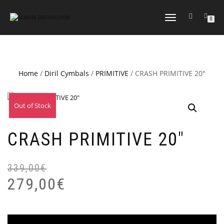
TOGGLE NAVIGATION
0
Home
/
Diril Cymbals
/
PRIMITIVE
/ CRASH PRIMITIVE 20″
Out of Stock
Sale!
CRASH PRIMITIVE 20″
339,00
€
Or
Cu
pr
pr
279,00
€
wa
is:
33
27