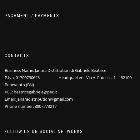
PAGAMENTI/ PAYMENTS
CONTACTS
Business Name: Janara Distribution di Gabriele Beatrice
P.Iva: 01700730623 Headquarters: Via A. Paolella, 1 – 82100
Benevento (BN)
PEC: beatricegabriele@pec.it
Email: janaradistribution@gmail.com
Phone number: 3807773217
FOLLOW US ON SOCIAL NETWORKS