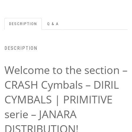
DESCRIPTION
Q & A
DESCRIPTION
Welcome to the section –
CRASH Cymbals – DIRIL
CYMBALS | PRIMITIVE
serie – JANARA
DISTRIBUTION!