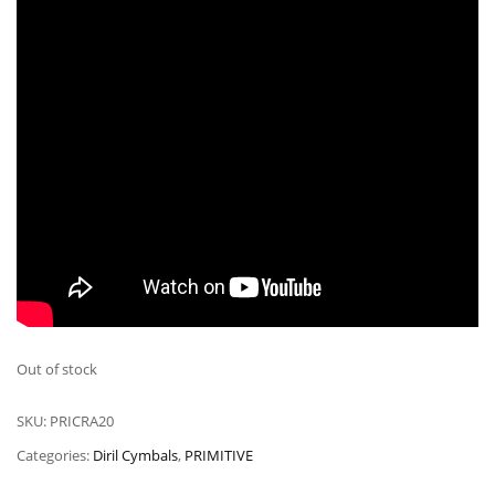
Out of stock
SKU:
PRICRA20
Categories:
Diril Cymbals
,
PRIMITIVE