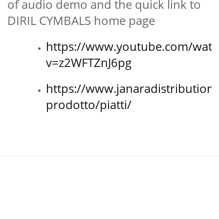
of audio demo and the quick link to
DIRIL CYMBALS home page
https://www.youtube.com/watc
v=z2WFTZnJ6pg
https://www.janaradistribution
prodotto/piatti/