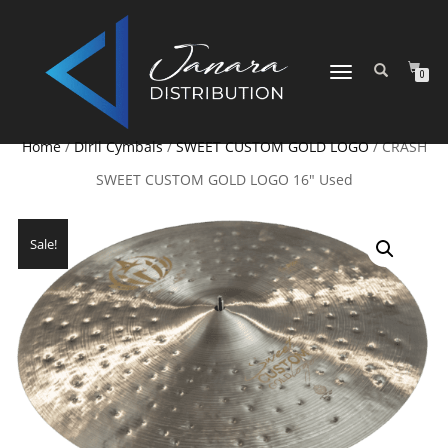
TOGGLE NAVIGATION
0
Home
/
Diril Cymbals
/
SWEET CUSTOM GOLD LOGO
/ CRASH
SWEET CUSTOM GOLD LOGO 16″ Used
Sale!