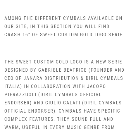
AMONG THE DIFFERENT CYMBALS AVAILABLE ON
OUR SITE, IN THIS SECTION YOU WILL FIND
CRASH 16″ OF SWEET CUSTOM GOLD LOGO SERIE.
THE SWEET CUSTOM GOLD LOGO IS A NEW SERIE
DESIGNED BY GABRIELE BEATRICE (FOUNDER AND
CEO OF JANARA DISTRIBUTION & DIRIL CYMBALS
ITALIA) IN COLLABORATION WITH JACOPO
PIERAZZUOLI (DIRIL CYMBALS OFFICIAL
ENDORSER) AND GIULIO GALATI (DIRIL CYMBALS
OFFICIAL ENDORSER). CYMBALS HAVE SPECIFIC
COMPLEX FEATURES. THEY SOUND FULL AND
WARM, USEFUL IN EVERY MUSIC GENRE FROM