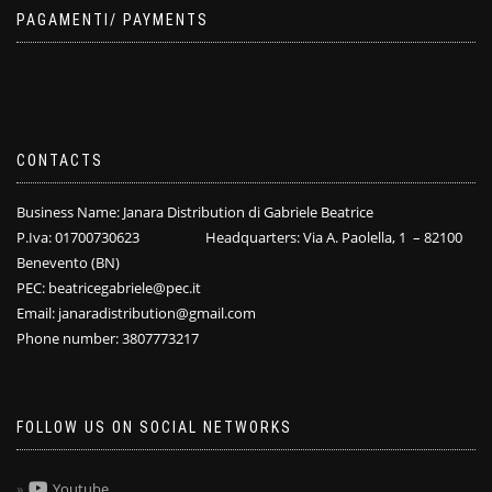
PAGAMENTI/ PAYMENTS
CONTACTS
Business Name: Janara Distribution di Gabriele Beatrice
P.Iva: 01700730623 Headquarters: Via A. Paolella, 1 – 82100
Benevento (BN)
PEC: beatricegabriele@pec.it
Email: janaradistribution@gmail.com
Phone number: 3807773217
FOLLOW US ON SOCIAL NETWORKS
Youtube