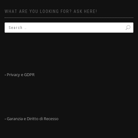
WHAT ARE YOU LOOKING FOR? ASK HERE!
-
Privacy e GDPR
-
Garanzia e Diritto di Recesso