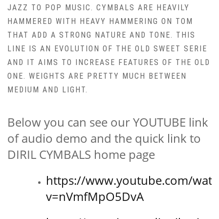
JAZZ TO POP MUSIC. CYMBALS ARE HEAVILY
HAMMERED WITH HEAVY HAMMERING ON TOM
THAT ADD A STRONG NATURE AND TONE. THIS
LINE IS AN EVOLUTION OF THE OLD SWEET SERIE
AND IT AIMS TO INCREASE FEATURES OF THE OLD
ONE. WEIGHTS ARE PRETTY MUCH BETWEEN
MEDIUM AND LIGHT.
Below you can see our YOUTUBE link
of audio demo and the quick link to
DIRIL CYMBALS home page
https://www.youtube.com/watc
v=nVmfMpO5DvA