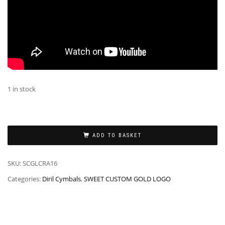
1 in stock
ADD TO BASKET
SKU:
SCGLCRA16
Categories:
Diril Cymbals
,
SWEET CUSTOM GOLD LOGO