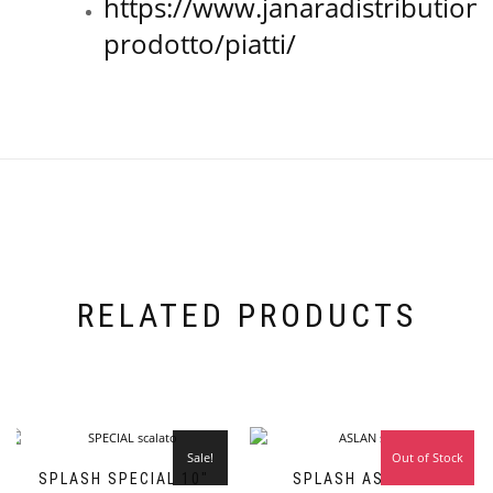
https://www.janaradistribution
prodotto/piatti/
RELATED PRODUCTS
Sale!
Out of Stock
Sale!
SPLASH SPECIAL 10″
SPLASH ASLAN 10″