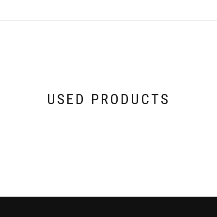
USED PRODUCTS