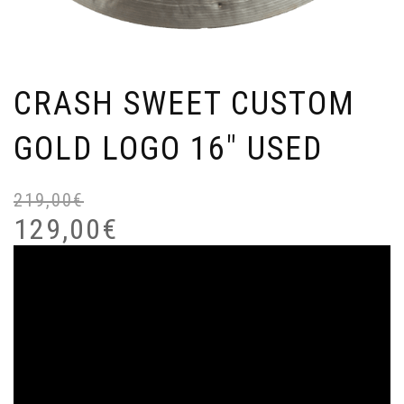
CRASH SWEET CUSTOM
GOLD LOGO 16″ USED
219,00
€
Or
Cu
pr
pr
129,00
€
wa
is:
21
12