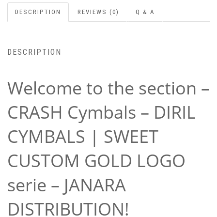
DESCRIPTION
REVIEWS (0)
Q & A
DESCRIPTION
Welcome to the section –
CRASH Cymbals – DIRIL
CYMBALS | SWEET
CUSTOM GOLD LOGO
serie – JANARA
DISTRIBUTION!