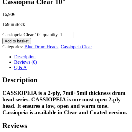
Cassiopeia Clear 10″
16,90
€
169 in stock
Cassiopeia Clear 10" quantity
Add to basket
Categories:
Blue Drum Heads
,
Cassiopeia Clear
Description
Reviews (0)
Q & A
Description
CASSIOPEIA is a 2-ply, 7mil+5mil thickness drum
head series. CASSIOPEIA is our most open 2-ply
head. It ensures a low, open and warm tone.
Cassiopeia is available in Clear and Coated version.
Reviews