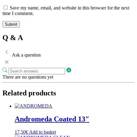
Save my name, email, and website in this browser for the next
time I comment.
Q & A
Ask a question
There are no questions yet
Related products
Andromeda Coated 13″
17,50
€
Add to basket