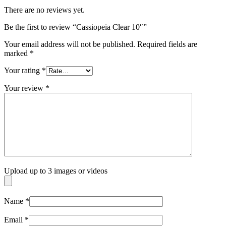
There are no reviews yet.
Be the first to review “Cassiopeia Clear 10″”
Your email address will not be published.
Required fields are
marked
*
Your rating
*
Your review
*
Upload up to 3 images or videos
Name
*
Email
*