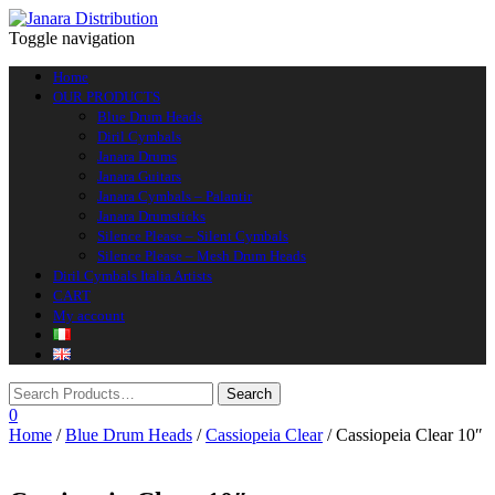
Toggle navigation
Home
OUR PRODUCTS
Blue Drum Heads
Diril Cymbals
Janara Drums
Janara Guitars
Janara Cymbals – Palantir
Janara Drumsticks
Silence Please – Silent Cymbals
Silence Please – Mesh Drum Heads
Diril Cymbals Italia Artists
CART
My account
0
Home
/
Blue Drum Heads
/
Cassiopeia Clear
/ Cassiopeia Clear 10″