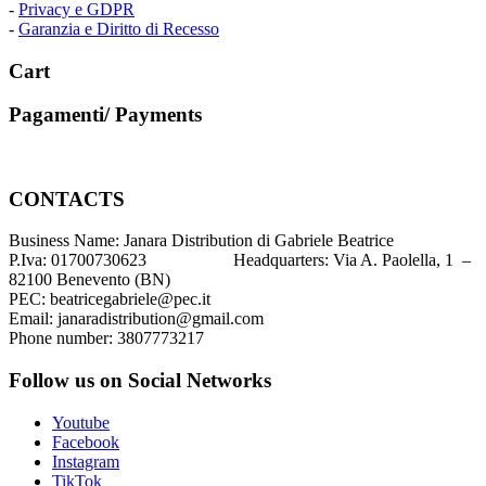
-
Privacy e GDPR
-
Garanzia e Diritto di Recesso
Cart
Pagamenti/ Payments
CONTACTS
Business Name: Janara Distribution di Gabriele Beatrice
P.Iva: 01700730623 Headquarters: Via A. Paolella, 1 –
82100 Benevento (BN)
PEC: beatricegabriele@pec.it
Email: janaradistribution@gmail.com
Phone number: 3807773217
Follow us on Social Networks
Youtube
Facebook
Instagram
TikTok