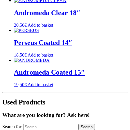
Andromeda Clear 18″
20,50
€
Add to basket
Perseus Coated 14″
18,50
€
Add to basket
Andromeda Coated 15″
19,50
€
Add to basket
Used Products
What are you looking for? Ask here!
Search for: