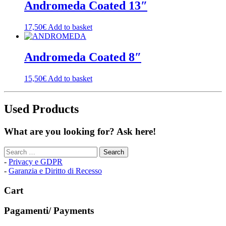
Andromeda Coated 13″
17,50
€
Add to basket
Andromeda Coated 8″
15,50
€
Add to basket
Used Products
What are you looking for? Ask here!
Search
for:
-
Privacy e GDPR
-
Garanzia e Diritto di Recesso
Cart
Pagamenti/ Payments