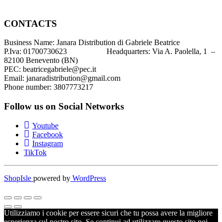
CONTACTS
Business Name: Janara Distribution di Gabriele Beatrice
P.Iva: 01700730623 Headquarters: Via A. Paolella, 1 –
82100 Benevento (BN)
PEC: beatricegabriele@pec.it
Email: janaradistribution@gmail.com
Phone number: 3807773217
Follow us on Social Networks
Youtube
Facebook
Instagram
TikTok
ShopIsle
powered by
WordPress
Utilizziamo i cookie per essere sicuri che tu possa avere la migliore
esperienza sul nostro sito. Se continui ad utilizzare questo sito noi