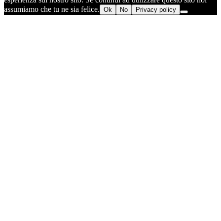
assumiamo che tu ne sia felice.
Ok
No
Privacy policy