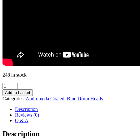
248 in stock
Andromeda
Coated
Add to basket
16"
Categories:
Andromeda Coated
,
Blue Drum Heads
quantity
Description
Reviews (0)
Q & A
Description