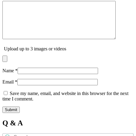
Upload up to 3 images or videos
Name
*
Email
*
Save my name, email, and website in this browser for the next
time I comment.
Q & A