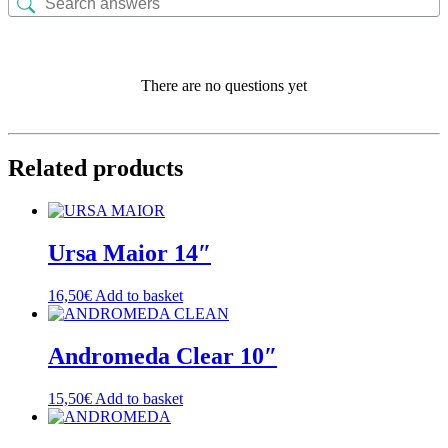
There are no questions yet
Related products
Ursa Maior 14″
16,50
€
Add to basket
Andromeda Clear 10″
15,50
€
Add to basket