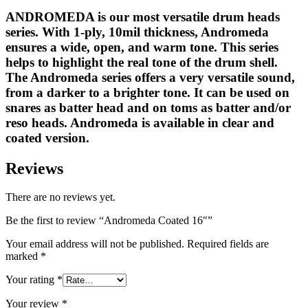
ANDROMEDA is our most versatile drum heads
series. With 1-ply, 10mil thickness, Andromeda
ensures a wide, open, and warm tone. This series
helps to highlight the real tone of the drum shell.
The Andromeda series offers a very versatile sound,
from a darker to a brighter tone. It can be used on
snares as batter head and on toms as batter and/or
reso heads. Andromeda is available in clear and
coated version.
Reviews
There are no reviews yet.
Be the first to review “Andromeda Coated 16″”
Your email address will not be published.
Required fields are
marked
*
Your rating
*
Your review
*