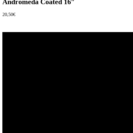
Andromeda Coated 16″
20,50
€