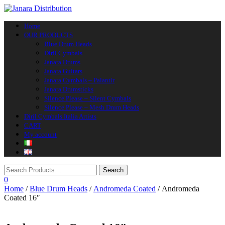
Toggle navigation
Home
OUR PRODUCTS
Blue Drum Heads
Diril Cymbals
Janara Drums
Janara Guitars
Janara Cymbals – Palantir
Janara Drumsticks
Silence Please – Silent Cymbals
Silence Please – Mesh Drum Heads
Diril Cymbals Italia Artists
CART
My account
0
Home
/
Blue Drum Heads
/
Andromeda Coated
/ Andromeda
Coated 16″