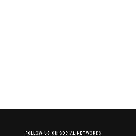
FOLLOW US ON SOCIAL NETWORKS