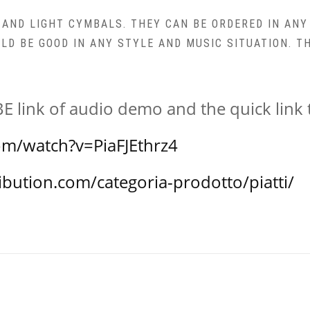
M AND LIGHT CYMBALS. THEY CAN BE ORDERED IN ANY
ULD BE GOOD IN ANY STYLE AND MUSIC SITUATION. 
 link of audio demo and the quick lin
om/watch?v=PiaFJEthrz4
ibution.com/categoria-prodotto/piatti/