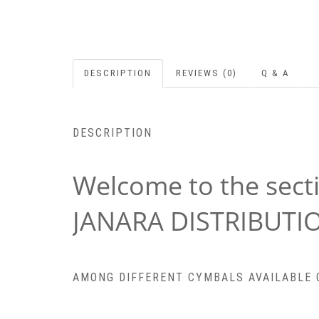
DESCRIPTION
REVIEWS (0)
Q & A
DESCRIPTION
Welcome to the sect
JANARA DISTRIBUTI
AMONG DIFFERENT CYMBALS AVAILABLE ON