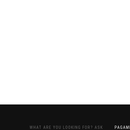
WHAT ARE YOU LOOKING FOR? ASK
PAGAM