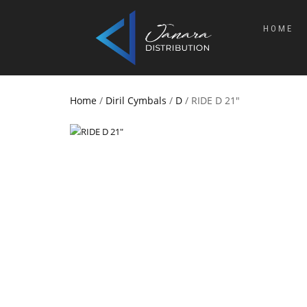
HOME
Home
/
Diril Cymbals
/
D
/ RIDE D 21″