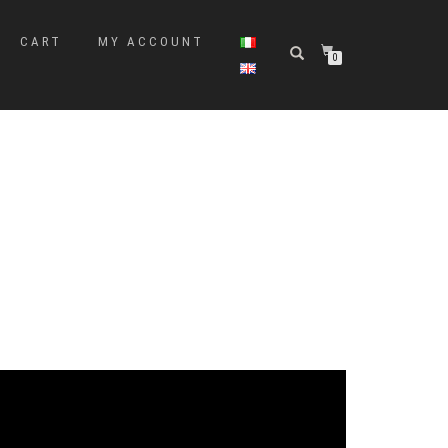
CART
MY ACCOUNT
0