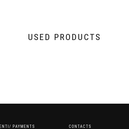
USED PRODUCTS
ENTI/ PAYMENTS
CONTACTS