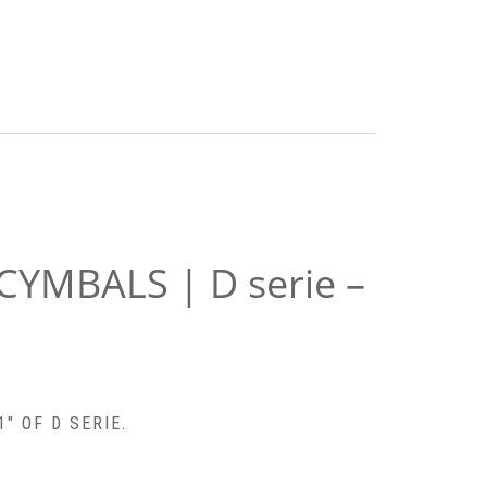
 CYMBALS | D serie –
″ OF D SERIE.