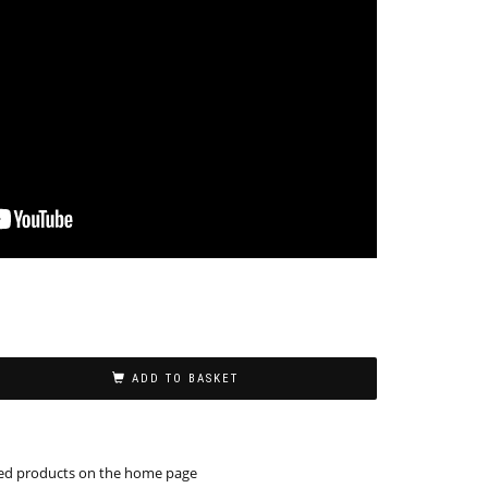
ADD TO BASKET
ed products on the home page