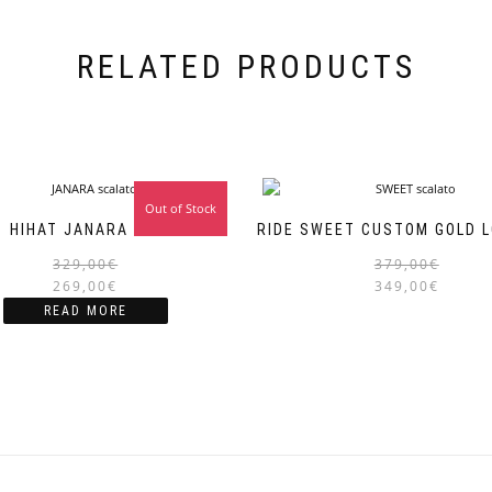
RELATED PRODUCTS
Out of Stock
Sale!
HIHAT JANARA 14″
RIDE SWEET CUSTOM GOLD L
Original
Current
329,00
€
379,00
€
price
price
269,00
€
349,00
€
was:
is:
READ MORE
329,00€.
269,00€.