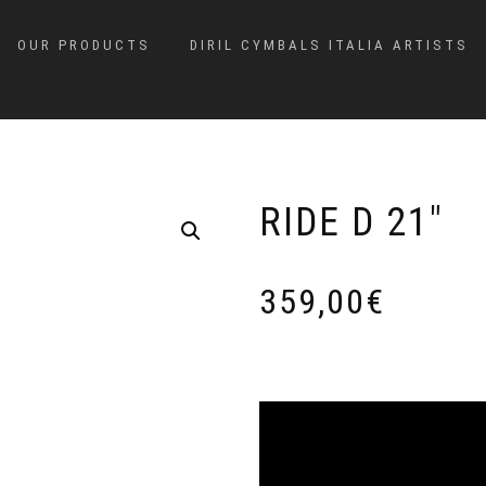
OUR PRODUCTS
DIRIL CYMBALS ITALIA ARTISTS
RIDE D 21″
359,00
€