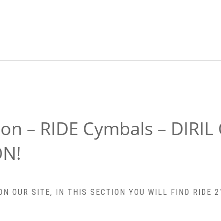
ion – RIDE Cymbals – DIRIL
ON!
 OUR SITE, IN THIS SECTION YOU WILL FIND RIDE 21