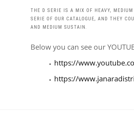
THE D SERIE IS A MIX OF HEAVY, MEDIU
SERIE OF OUR CATALOGUE, AND THEY CO
AND MEDIUM SUSTAIN.
Below you can see our YOUTUBE
https://www.youtube.c
https://www.janaradistr