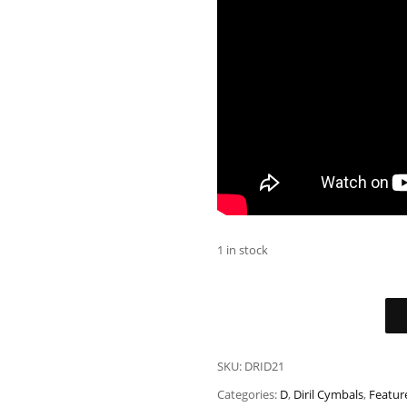
1 in stock
SKU:
DRID21
Categories:
D
,
Diril Cymbals
,
Featur