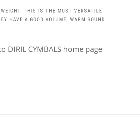
 WEIGHT. THIS IS THE MOST VERSATILE
THEY HAVE A GOOD VOLUME, WARM SOUND,
k to DIRIL CYMBALS home page