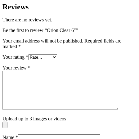
Reviews
There are no reviews yet.
Be the first to review “Orion Clear 6″”
Your email address will not be published.
Required fields are
marked
*
Your rating
*
Your review
*
Upload up to 3 images or videos
Name
*