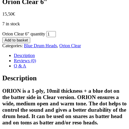
Orion Clear 6″
15,50
€
7 in stock
Orion Clear 6" quantity
Add to basket
Categories:
Blue Drum Heads
,
Orion Clear
Description
Reviews (0)
Q & A
Description
ORION is a 1-ply, 10mil thickness + a blue dot on
the batter side in Clear version. ORION ensures a
wide, medium open and warm tone. The dot helps to
control the sound and gives a better durability of the
drum head. It can be used on snares as batter head
and on toms as batter and/or reso heads.