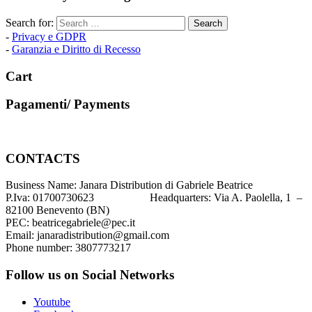
Search for:
-
Privacy e GDPR
-
Garanzia e Diritto di Recesso
Cart
Pagamenti/ Payments
CONTACTS
Business Name: Janara Distribution di Gabriele Beatrice
P.Iva: 01700730623 Headquarters: Via A. Paolella, 1 –
82100 Benevento (BN)
PEC: beatricegabriele@pec.it
Email: janaradistribution@gmail.com
Phone number: 3807773217
Follow us on Social Networks
Youtube