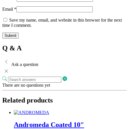
Email
*
Save my name, email, and website in this browser for the next
time I comment.
Q & A
Ask a question
There are no questions yet
Related products
Andromeda Coated 10″