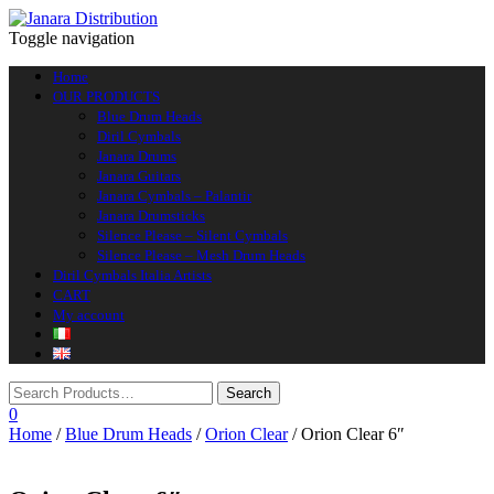
Toggle navigation
Home
OUR PRODUCTS
Blue Drum Heads
Diril Cymbals
Janara Drums
Janara Guitars
Janara Cymbals – Palantir
Janara Drumsticks
Silence Please – Silent Cymbals
Silence Please – Mesh Drum Heads
Diril Cymbals Italia Artists
CART
My account
0
Home
/
Blue Drum Heads
/
Orion Clear
/ Orion Clear 6″