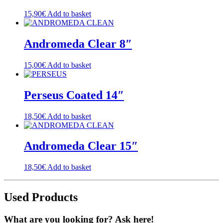
15,90
€
Add to basket
Andromeda Clear 8″
15,00
€
Add to basket
Perseus Coated 14″
18,50
€
Add to basket
Andromeda Clear 15″
18,50
€
Add to basket
Used Products
What are you looking for? Ask here!