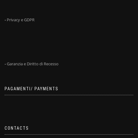
-
Privacy e GDPR
-
Garanzia e Diritto di Recesso
PAGAMENTI/ PAYMENTS
CONTACTS