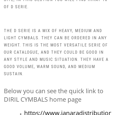
OF D SERIE.
THE D SERIE IS A MIX OF HEAVY, MEDIUM AND
LIGHT CYMBALS. THEY CAN BE ORDERED IN ANY
WEIGHT. THIS IS THE MOST VERSATILE SERIE OF
OUR CATALOGUE, AND THEY COULD BE GOOD IN
ANY STYLE AND MUSIC SITUATION. THEY HAVE A
GOOD VOLUME, WARM SOUND, AND MEDIUM
SUSTAIN.
Below you can see the quick link to
DIRIL CYMBALS home page
https://www.janaradistribution