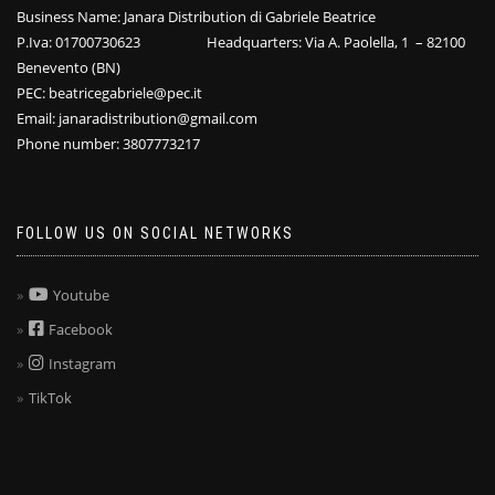
Business Name: Janara Distribution di Gabriele Beatrice
P.Iva: 01700730623 Headquarters: Via A. Paolella, 1 – 82100
Benevento (BN)
PEC: beatricegabriele@pec.it
Email: janaradistribution@gmail.com
Phone number: 3807773217
FOLLOW US ON SOCIAL NETWORKS
Youtube
Facebook
Instagram
TikTok