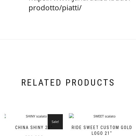
prodotto/piatti/
RELATED PRODUCTS
Sale!
CHINA SHINY 20”
RIDE SWEET CUSTOM GOLD
LOGO 21″