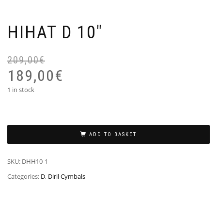
HIHAT D 10″
209,00
€
Or
Cu
pr
pr
189,00
€
wa
is:
1 in stock
20
18
ADD TO BASKET
SKU:
DHH10-1
Categories:
D
,
Diril Cymbals