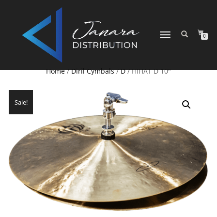
TOGGLE NAVIGATION
0
Home
/
Diril Cymbals
/
D
/ HIHAT D 10″
Sale!