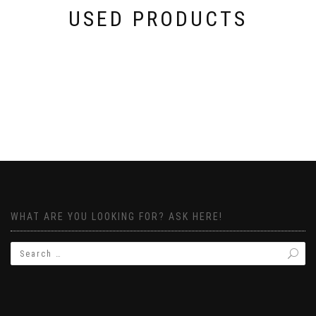
USED PRODUCTS
WHAT ARE YOU LOOKING FOR? ASK HERE!