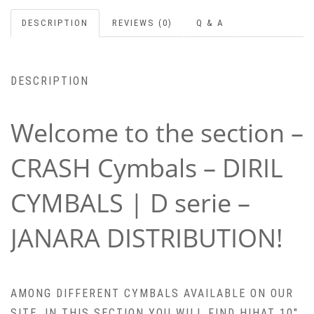
DESCRIPTION
REVIEWS (0)
Q & A
DESCRIPTION
Welcome to the section –
CRASH Cymbals – DIRIL
CYMBALS | D serie –
JANARA DISTRIBUTION!
AMONG DIFFERENT CYMBALS AVAILABLE ON OUR
SITE, IN THIS SECTION YOU WILL FIND HIHAT 10″