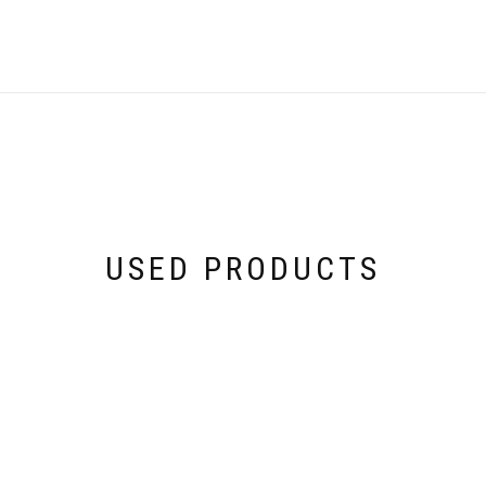
USED PRODUCTS