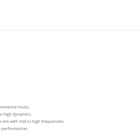
erimental music;
o high dynamics;
 mix with mid to high frequencies;
ve performances.