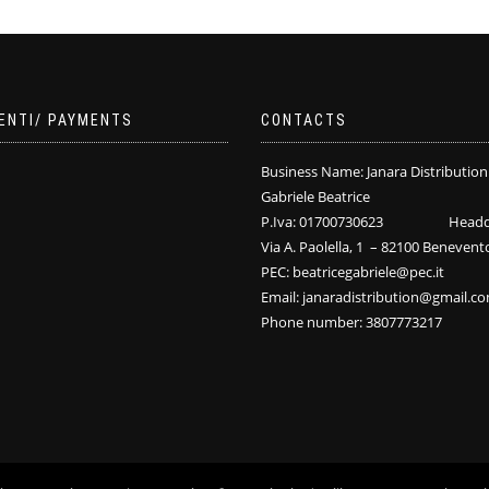
ENTI/ PAYMENTS
CONTACTS
Business Name: Janara Distribution
Gabriele Beatrice
P.Iva: 01700730623 Headqu
Via A. Paolella, 1 – 82100 Benevent
PEC: beatricegabriele@pec.it
Email: janaradistribution@gmail.c
Phone number: 3807773217