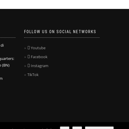
FOLLOW US ON SOCIAL NETWORKS
 di
Youtube
Facebook
arters:
o (BN)
Instagram
TikTok
om