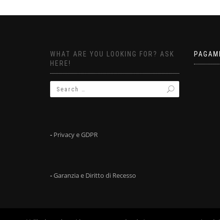
WHAT ARE YOU LOOKING FOR? ASK
PAGAM
HERE!
-
Privacy e GDPR
-
Garanzia e Diritto di Recesso