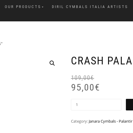
OUR PRODUCTS
DIRIL CYMBALS ITALIA ARTISTS
6″
CRASH PALA
109,00
€
95,00
€
Category:
Janara Cymbals - Palantir