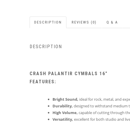
DESCRIPTION
REVIEWS (0)
Q & A
DESCRIPTION
CRASH PALANTIR CYMBALS 16″
FEATURES:
Bright Sound,
ideal for rock, metal, and exp
Durability,
designed to withstand medium t
High Volume,
capable of cutting through the
Versatility,
excellent for both studio and li