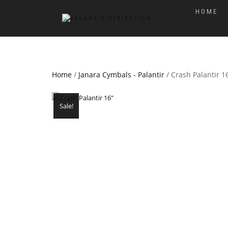
HOME
Home
/
Janara Cymbals - Palantir
/ Crash Palantir 1
Sale!