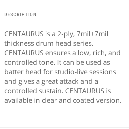
DESCRIPTION
CENTAURUS is a 2-ply, 7mil+7mil
thickness drum head series.
CENTAURUS ensures a low, rich, and
controlled tone. It can be used as
batter head for studio-live sessions
and gives a great attack and a
controlled sustain. CENTAURUS is
available in clear and coated version.