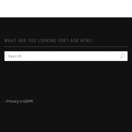
WHAT ARE YOU LOOKING FOR? ASK HERE!
-
Privacy e GDPR