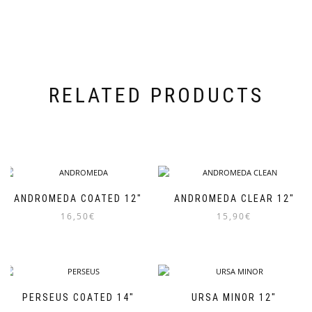
RELATED PRODUCTS
ANDROMEDA COATED 12″
ANDROMEDA CLEAR 12″
16,50
€
15,90
€
PERSEUS COATED 14″
URSA MINOR 12″