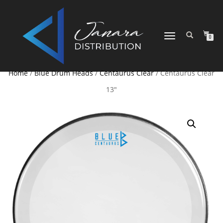
TOGGLE NAVIGATION
0
Home
/
Blue Drum Heads
/
Centaurus Clear
/ Centaurus Clear
13″