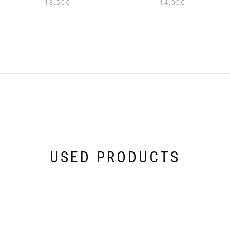
18,50
€
14,90
€
USED PRODUCTS