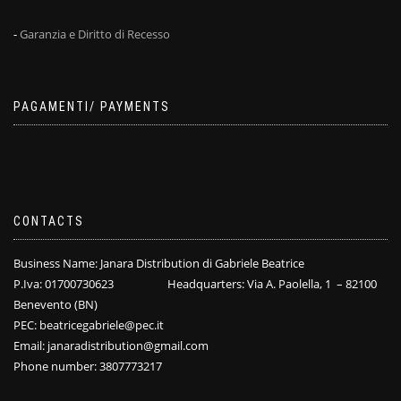
-
Garanzia e Diritto di Recesso
PAGAMENTI/ PAYMENTS
CONTACTS
Business Name: Janara Distribution di Gabriele Beatrice
P.Iva: 01700730623 Headquarters: Via A. Paolella, 1 – 82100
Benevento (BN)
PEC: beatricegabriele@pec.it
Email: janaradistribution@gmail.com
Phone number: 3807773217