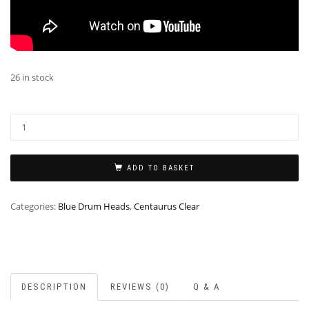
26 in stock
ADD TO BASKET
Categories:
Blue Drum Heads
,
Centaurus Clear
DESCRIPTION
REVIEWS (0)
Q & A