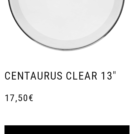
CENTAURUS CLEAR 13″
17,50
€