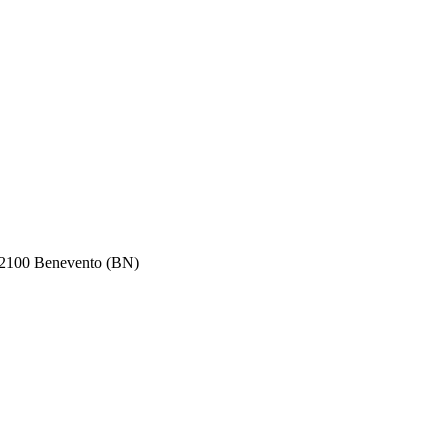
100 Benevento (BN)