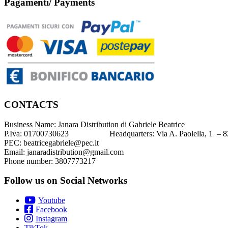
Pagamenti/ Payments
CONTACTS
Business Name: Janara Distribution di Gabriele Beatrice
P.Iva: 01700730623 Headquarters: Via A. Paolella, 1 – 82
PEC: beatricegabriele@pec.it
Email: janaradistribution@gmail.com
Phone number: 3807773217
Follow us on Social Networks
Youtube
Facebook
Instagram
TikTok