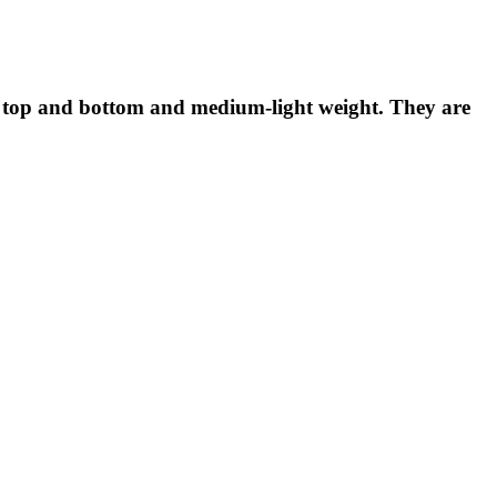
hed top and bottom and medium-light weight. They are