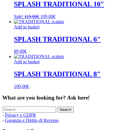
SPLASH TRADITIONAL 10″
Original
Current
Sale!
119,00
€
109,00
€
price
price
was:
is:
Add to basket
119,00€.
109,00€.
SPLASH TRADITIONAL 6″
89,00
€
Add to basket
SPLASH TRADITIONAL 8″
109,00
€
What are you looking for? Ask here!
Search
for:
-
Privacy e GDPR
-
Garanzia e Diritto di Recesso