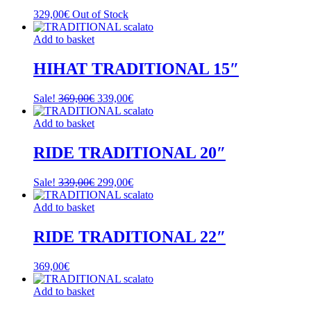
329,00
€
Out of Stock
Add to basket
HIHAT TRADITIONAL 15″
Original
Current
Sale!
369,00
€
339,00
€
price
price
was:
is:
Add to basket
369,00€.
339,00€.
RIDE TRADITIONAL 20″
Original
Current
Sale!
339,00
€
299,00
€
price
price
was:
is:
Add to basket
339,00€.
299,00€.
RIDE TRADITIONAL 22″
369,00
€
Add to basket