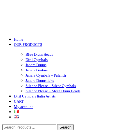
Toggle navigation
Home
OUR PRODUCTS
Blue Drum Heads
Diril Cymbals
Janara Drums
Janara Guitars
Janara Cymbals – Palantir
Janara Drumsticks
Silence Please – Silent Cymbals
Silence Please – Mesh Drum Heads
Diril Cymbals Italia Artists
CART
My account