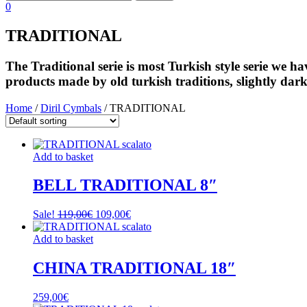
0
TRADITIONAL
The Traditional serie is most Turkish style serie we 
products made by old turkish traditions, slightly dar
Home
/
Diril Cymbals
/ TRADITIONAL
Add to basket
BELL TRADITIONAL 8″
Original
Current
Sale!
119,00
€
109,00
€
price
price
was:
is:
Add to basket
119,00€.
109,00€.
CHINA TRADITIONAL 18″
259,00
€