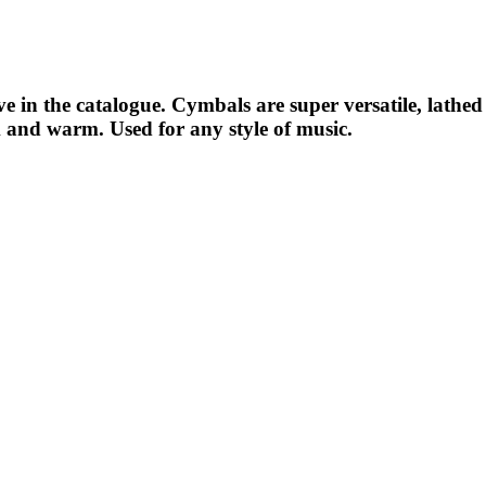
have in the catalogue. Cymbals are super versatile, lat
k and warm. Used for any style of music.