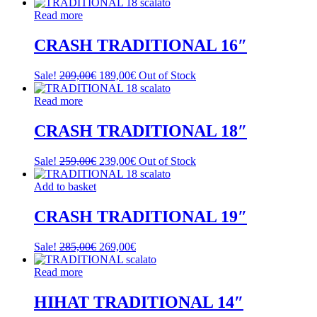
Read more
CRASH TRADITIONAL 16″
Original
Current
Sale!
209,00
€
189,00
€
Out of Stock
price
price
was:
is:
Read more
209,00€.
189,00€.
CRASH TRADITIONAL 18″
Original
Current
Sale!
259,00
€
239,00
€
Out of Stock
price
price
was:
is:
Add to basket
259,00€.
239,00€.
CRASH TRADITIONAL 19″
Original
Current
Sale!
285,00
€
269,00
€
price
price
was:
is:
Read more
285,00€.
269,00€.
HIHAT TRADITIONAL 14″