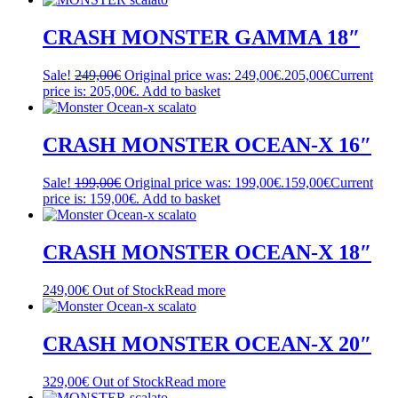
CRASH MONSTER GAMMA 18″
Sale!
249,00
€
Original price was: 249,00€.
205,00
€
Current
price is: 205,00€.
Add to basket
CRASH MONSTER OCEAN-X 16″
Sale!
199,00
€
Original price was: 199,00€.
159,00
€
Current
price is: 159,00€.
Add to basket
CRASH MONSTER OCEAN-X 18″
249,00
€
Out of Stock
Read more
CRASH MONSTER OCEAN-X 20″
329,00
€
Out of Stock
Read more