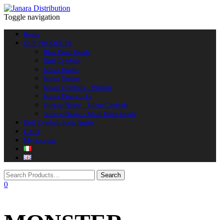
Toggle navigation
Home
OUR PRODUCTS
Blue Drum Heads
Diril Cymbals
Janara Drums
Janara Guitars
Janara Cymbals – Palantir
Janara Drumsticks
Silence Please – Silent Cymbals
Silence Please – Mesh Drum Heads
Diril Cymbals Italia Artists
CART
My account
0