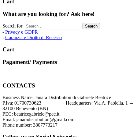
Cart
What are you looking for? Ask here!
Search for:
-
Privacy e GDPR
-
Garanzia e Diritto di Recesso
Cart
Pagamenti/ Payments
CONTACTS
Business Name: Janara Distribution di Gabriele Beatrice
P.Iva: 01700730623 Headquarters: Via A. Paolella, 1 –
82100 Benevento (BN)
PEC: beatricegabriele@pec.it
Email: janaradistribution@gmail.com
Phone number: 3807773217
Follow us on Social Networks