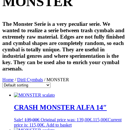
MONSTER
The Monster Serie is a very peculiar serie. We
wanted to realize a serie between trash cymbals and
extremely raw material. Edges are not fully finished
and cymbal shapes are completely random, so each
cymbal is totally unique. They are useful in
industrial genres and where sperimentation is the
key. They can be used also to enrich your cymbal
arsenals.
Home
/
Diril Cymbals
/ MONSTER
CRASH MONSTER ALFA 14″
Sale!
139,00
€
Original price was: 139,00€.
115,00
€
Current
price is: 115,00€.
Add to basket