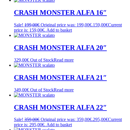
CRASH MONSTER ALFA 16″
Sale!
199,00
€
Original price was: 199,00€.
159,00
€
Current
price is: 159,00€.
Add to basket
CRASH MONSTER ALFA 20″
329,00
€
Out of Stock
Read more
CRASH MONSTER ALFA 21″
349,00
€
Out of Stock
Read more
CRASH MONSTER ALFA 22″
Sale!
359,00
€
Original price was: 359,00€.
295,00
€
Current
price is: 295,00€.
Add to basket