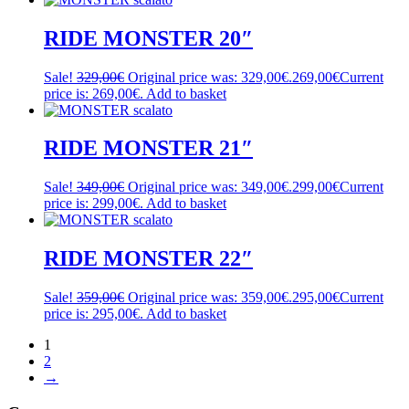
RIDE MONSTER 20″
Sale!
329,00
€
Original price was: 329,00€.
269,00
€
Current
price is: 269,00€.
Add to basket
RIDE MONSTER 21″
Sale!
349,00
€
Original price was: 349,00€.
299,00
€
Current
price is: 299,00€.
Add to basket
RIDE MONSTER 22″
Sale!
359,00
€
Original price was: 359,00€.
295,00
€
Current
price is: 295,00€.
Add to basket
1
2
→