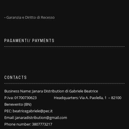
-
Garanzia e Diritto di Recesso
PAGAMENTI/ PAYMENTS
CONTACTS
Business Name: Janara Distribution di Gabriele Beatrice
P.Iva: 01700730623 Headquarters: Via A. Paolella, 1 – 82100
Benevento (BN)
PEC: beatricegabriele@pec.it
Email: janaradistribution@gmail.com
Phone number: 3807773217