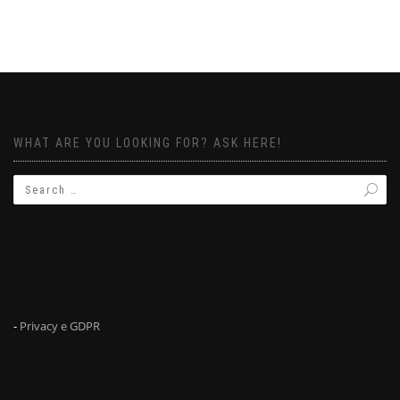
WHAT ARE YOU LOOKING FOR? ASK HERE!
-
Privacy e GDPR