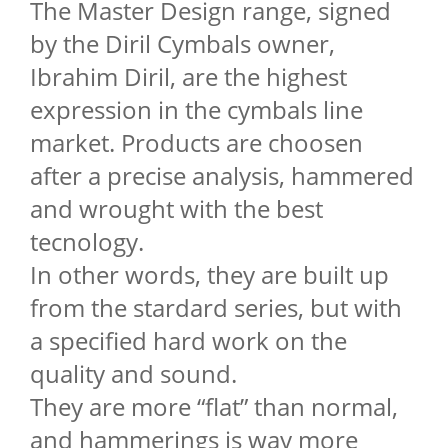
The Master Design range, signed
by the Diril Cymbals owner,
Ibrahim Diril, are the highest
expression in the cymbals line
market. Products are choosen
after a precise analysis, hammered
and wrought with the best
tecnology.
In other words, they are built up
from the stardard series, but with
a specified hard work on the
quality and sound.
They are more “flat” than normal,
and hammerings is way more