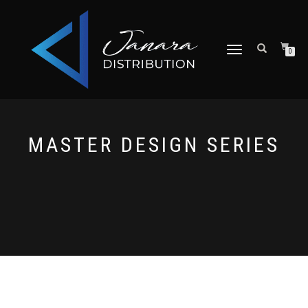
TOGGLE NAVIGATION
0
MASTER DESIGN SERIES