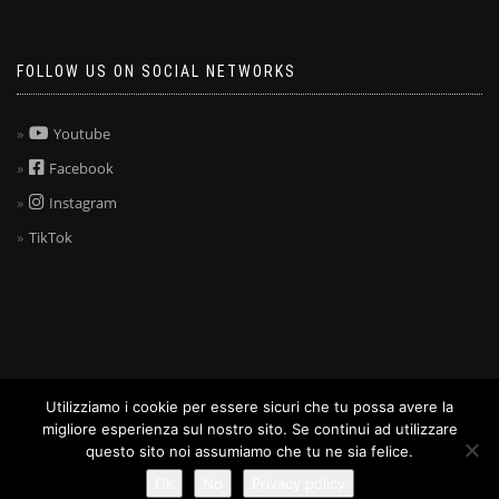
FOLLOW US ON SOCIAL NETWORKS
Youtube
Facebook
Instagram
TikTok
Utilizziamo i cookie per essere sicuri che tu possa avere la
ShopIsle
powered by
WordPress
migliore esperienza sul nostro sito. Se continui ad utilizzare
questo sito noi assumiamo che tu ne sia felice.
Ok
No
Privacy policy