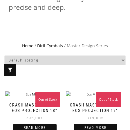
precise and deep.
Home
/
Diril Cymbals
/ Master Design Series
Out of Stock
Out of Stock
CRASH MASTER DESIGN
CRASH MASTER DESIGN
EOS PROJECTION 18″
EOS PROJECTION 19″
295,00
€
319,00
€
READ MORE
READ MORE