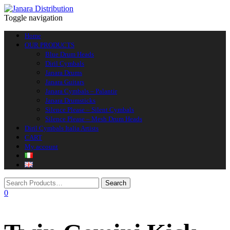
Toggle navigation
Home
OUR PRODUCTS
Blue Drum Heads
Diril Cymbals
Janara Drums
Janara Guitars
Janara Cymbals – Palantir
Janara Drumsticks
Silence Please – Silent Cymbals
Silence Please – Mesh Drum Heads
Diril Cymbals Italia Artists
CART
My account
0