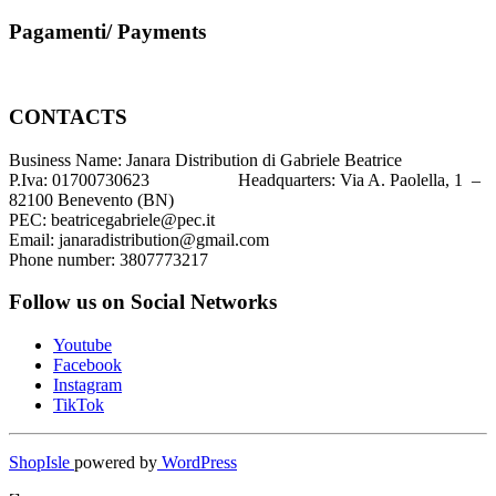
Pagamenti/ Payments
CONTACTS
Business Name: Janara Distribution di Gabriele Beatrice
P.Iva: 01700730623 Headquarters: Via A. Paolella, 1 –
82100 Benevento (BN)
PEC: beatricegabriele@pec.it
Email: janaradistribution@gmail.com
Phone number: 3807773217
Follow us on Social Networks
Youtube
Facebook
Instagram
TikTok
ShopIsle
powered by
WordPress