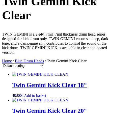
Twin Gemini Kick
Clear
TWIN GEMINI is a 2-ply, 7mil+7mil thickness drum head series
designed for kick drum only. TWIN GEMINI ensures a deep, dark
tone, and a dampening ring contributes to control the sound of the
kick drum. TWIN GEMINI KICK is available in clear and coated
version.
Home
/
Blue Drum Heads
/ Twin Gemini Kick Clear
Twin Gemini Kick Clear 18″
49,90
€
Add to basket
Twin Gemini Kick Clear 20″