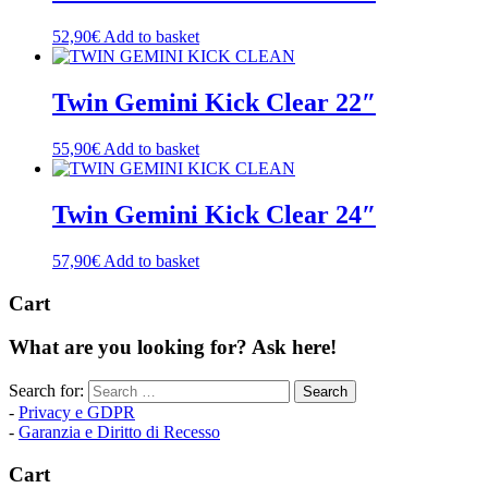
52,90
€
Add to basket
Twin Gemini Kick Clear 22″
55,90
€
Add to basket
Twin Gemini Kick Clear 24″
57,90
€
Add to basket
Cart
What are you looking for? Ask here!
Search for:
-
Privacy e GDPR
-
Garanzia e Diritto di Recesso
Cart