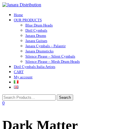
Toggle navigation
Home
OUR PRODUCTS
Blue Drum Heads
Diril Cymbals
Janara Drums
Janara Guitars
Janara Cymbals – Palantir
Janara Drumsticks
Silence Please – Silent Cymbals
Silence Please – Mesh Drum Heads
Diril Cymbals Italia Artists
CART
My account
0
Dark Matter