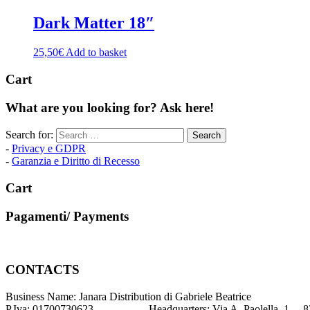
Dark Matter 18″
25,50
€
Add to basket
Cart
What are you looking for? Ask here!
Search for:
-
Privacy e GDPR
-
Garanzia e Diritto di Recesso
Cart
Pagamenti/ Payments
CONTACTS
Business Name: Janara Distribution di Gabriele Beatrice
P.Iva: 01700730623 Headquarters: Via A. Paolella, 1 – 82