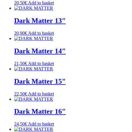
20,50
€
Add to basket
Dark Matter 13″
20,90
€
Add to basket
Dark Matter 14″
21,50
€
Add to basket
Dark Matter 15″
22,50
€
Add to basket
Dark Matter 16″
24,50
€
Add to basket