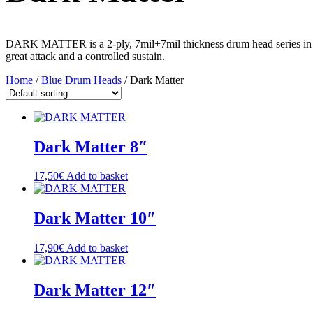
DARK MATTER is a 2-ply, 7mil+7mil thickness drum head series in Bl
great attack and a controlled sustain.
Home
/
Blue Drum Heads
/ Dark Matter
Dark Matter 8″
17,50
€
Add to basket
Dark Matter 10″
17,90
€
Add to basket
Dark Matter 12″