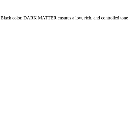
ack color. DARK MATTER ensures a low, rich, and controlled tone. It c