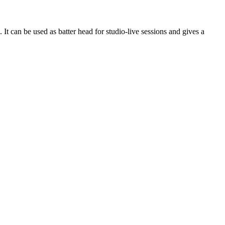
an be used as batter head for studio-live sessions and gives a